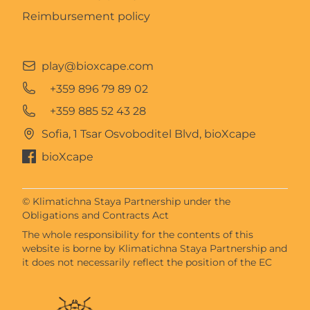
Reimbursement policy
play@bioxcape.com
+359 896 79 89 02
+359 885 52 43 28
Sofia, 1 Tsar Osvoboditel Blvd, bioXcape
bioXcape
© Klimatichna Staya Partnership under the
Obligations and Contracts Act
The whole responsibility for the contents of this
website is borne by Klimatichna Staya Partnership and
it does not necessarily reflect the position of the EC