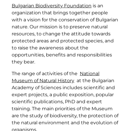
Bulgarian Biodiversity Foundation
is an
organization that brings together people
with a vision for the conservation of Bulgarian
nature. Our mission is to preserve natural
resources, to change the attitude towards
protected areas and protected species, and
to raise the awareness about the
opportunities, benefits and responsibilities
they bear.
The range of activities of the
National
Museum of Natural History
at the Bulgarian
Academy of Sciences includes scientific and
expert projects, a public exposition, popular
scientific publications, PhD and expert
training. The main priorities of the Museum
are the study of biodiversity, the protection of
the natural environment and the evolution of
organisms.