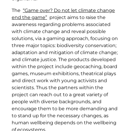
The
“Game over? Do not let climate change
end the game”
project aims to raise the
awareness regarding problems associated
with climate change and reveal possible
solutions, via a gaming approach, focusing on
three major topics: biodiversity conservation;
adaptation and mitigation of climate change;
and climate justice. The products developed
within the project include geocaching, board
games, museum exhibitions, theatrical plays
and direct work with young activists and
scientists. Thus the partners within the
project can reach out to a great variety of
people with diverse backgrounds, and
encourage them to be more demanding and
to stand up for the necessary changes, as
human wellbeing depends on the wellbeing
of ecosystems.