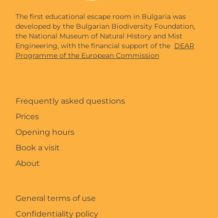
The first educational escape room in Bulgaria was
developed by the Bulgarian Biodiversity Foundation,
the National Museum of Natural History and Mist
Engineering, with the financial support of the
DEAR
Programme of the European Commission
Frequently asked questions
Prices
Opening hours
Book a visit
About
General terms of use
Confidentiality policy