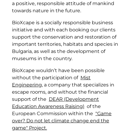
a positive, responsible attitude of mankind
towards nature in the future.
BioXcape is a socially responsible business
initiative and with each booking our clients
support the conservation and restoration of
important territories, habitats and species in
Bulgaria, as well as the development of
museums in the country.
BioXcape wouldn’t have been possible
without the participation of
Mist
Engineering
, a company that specializes in
escape rooms, and without the financial
support of the
DEAR (Development
Education Awareness Raising)
of the
European Commission within the
"Game
over? Do not let climate change end the
game" Project.