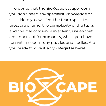
In order to visit the BioXcape escape room
you don’t need any specialist knowledge or
skills. Here you will feel the team spirit, the
pressure of time, the complexity of the tasks
and the role of science in solving issues that
are important for humanity, whilst you have
fun with modern-day puzzles and riddles. Are
you ready to give it a try?
Register here!