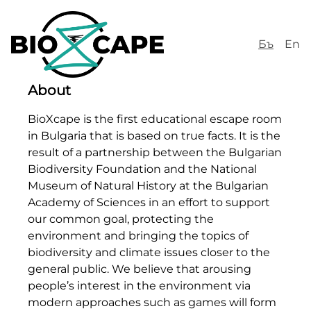
Бъ
En
About
BioXcape is the first educational escape room
in Bulgaria that is based on true facts. It is the
result of a partnership between the Bulgarian
Biodiversity Foundation and the National
Museum of Natural History at the Bulgarian
Academy of Sciences in an effort to support
our common goal, protecting the
environment and bringing the topics of
biodiversity and climate issues closer to the
general public. We believe that arousing
people’s interest in the environment via
modern approaches such as games will form