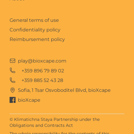
General terms of use
Confidentiality policy
Reimbursement policy
play@bioxcape.com
+359 896 79 89 02
+359 885 52 43 28
Sofia, 1 Tsar Osvoboditel Blvd, bioXcape
bioXcape
© Klimatichna Staya Partnership under the
Obligations and Contracts Act
The whole responsibility for the contents of this