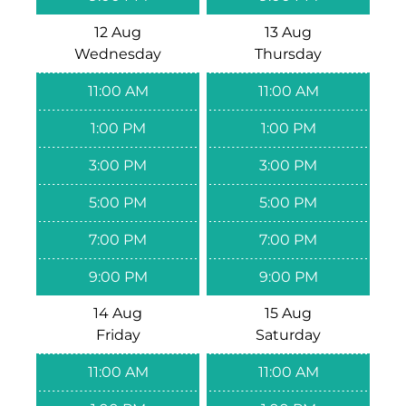
12 Aug
13 Aug
Wednesday
Thursday
11:00 AM
11:00 AM
1:00 PM
1:00 PM
3:00 PM
3:00 PM
5:00 PM
5:00 PM
7:00 PM
7:00 PM
9:00 PM
9:00 PM
14 Aug
15 Aug
Friday
Saturday
11:00 AM
11:00 AM