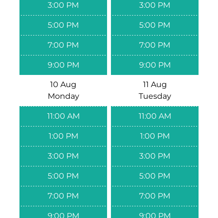
3:00 PM
3:00 PM
5:00 PM
5:00 PM
7:00 PM
7:00 PM
9:00 PM
9:00 PM
10 Aug
11 Aug
Monday
Tuesday
11:00 AM
11:00 AM
1:00 PM
1:00 PM
3:00 PM
3:00 PM
5:00 PM
5:00 PM
7:00 PM
7:00 PM
9:00 PM
9:00 PM