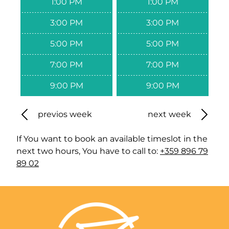
1:00 PM
1:00 PM
3:00 PM
3:00 PM
5:00 PM
5:00 PM
7:00 PM
7:00 PM
9:00 PM
9:00 PM
previos week
next week
If You want to book an available timeslot in the
next two hours, You have to call to:
+359 896 79
89 02