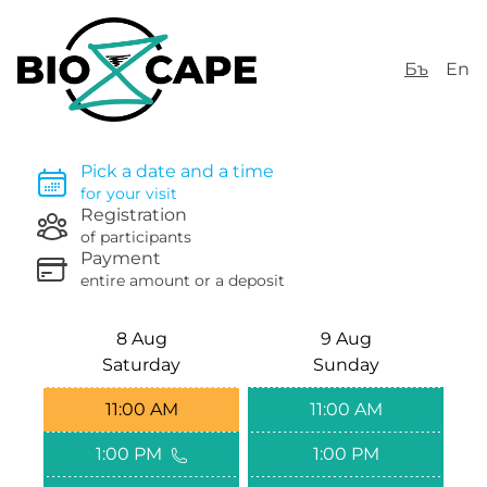
Бъ
En
Pick a date and a time
for your visit
Registration
of participants
Payment
entire amount or a deposit
8 Aug
9 Aug
Saturday
Sunday
11:00 AM
11:00 AM
1:00 PM
1:00 PM