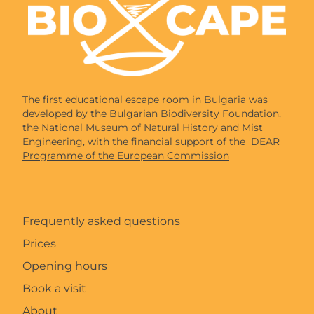
The first educational escape room in Bulgaria was
developed by the Bulgarian Biodiversity Foundation,
the National Museum of Natural History and Mist
Engineering, with the financial support of the
DEAR
Programme of the European Commission
Frequently asked questions
Prices
Opening hours
Book a visit
About